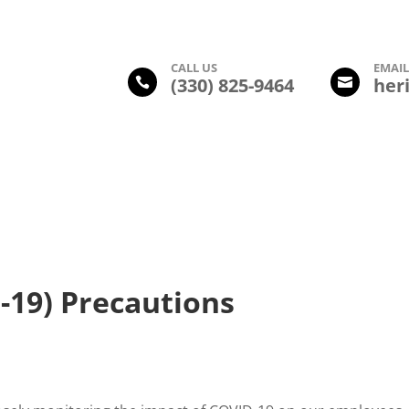
CALL US
EMAI
(330) 825-9464
her


Amenities
Photo Gallery
Floor Plans
Leasing Inform
-19) Precautions