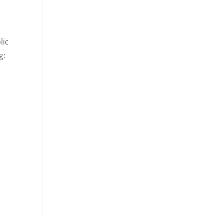
lic
g: