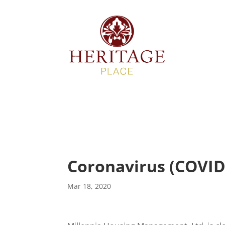
Description
Coronavirus (COVID
Mar 18, 2020