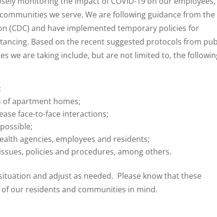
osely monitoring the impact of COVID-19 on our employees,
he communities we serve. We are following guidance from the
ion (CDC) and have implemented temporary policies for
stancing. Based on the recent suggested protocols from pub
 we are taking include, but are not limited to, the followin
;
ns of apartment homes;
ease face-to-face interactions;
possible;
ealth agencies, employees and residents;
 issues, policies and procedures, among others.
 situation and adjust as needed. Please know that these
 of our residents and communities in mind.