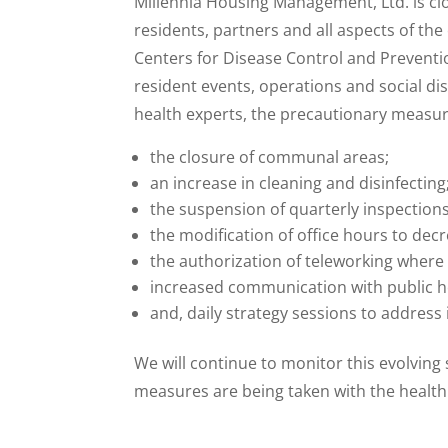
Millennia Housing Management, Ltd. is cl
residents, partners and all aspects of t
Centers for Disease Control and Prevent
resident events, operations and social di
health experts, the precautionary measures
the closure of communal areas;
an increase in cleaning and disinfecting
the suspension of quarterly inspectio
the modification of office hours to decr
the authorization of teleworking where 
increased communication with public h
and, daily strategy sessions to address
We will continue to monitor this evolving
measures are being taken with the health