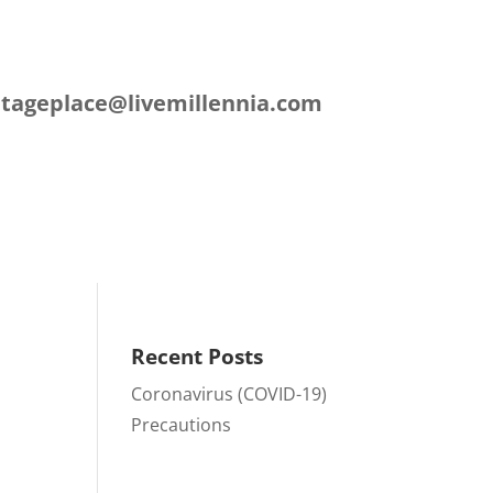
L
itageplace@livemillennia.com
ation
Contact
Recent Posts
Coronavirus (COVID-19)
Precautions