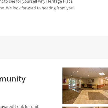
t to see for yourself why Heritage Place
e. We look forward to hearing from you!
munity
ovated! Look for unit