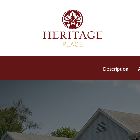
Description