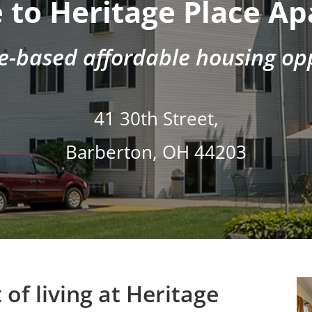
to Heritage Place A
e-based affordable housing opp
41 30th Street,
Barberton, OH 44203
of living at Heritage