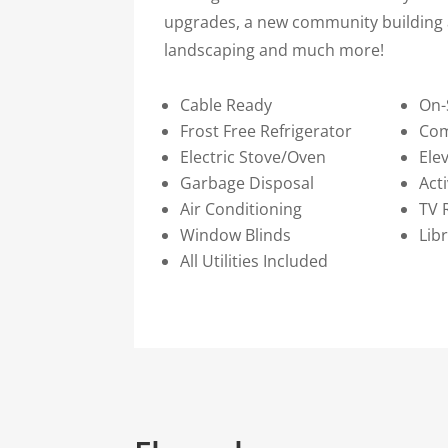
upgrades, a new community building 
landscaping and much more!
Cable Ready
On-
Frost Free Refrigerator
Co
Electric Stove/Oven
Ele
Garbage Disposal
Act
Air Conditioning
TV
Window Blinds
Lib
All Utilities Included