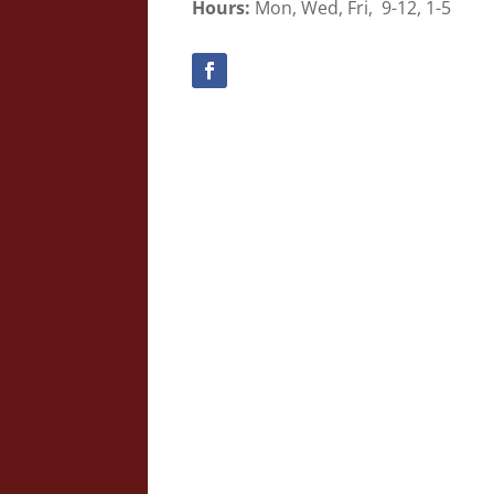
Hours:
Mon, Wed, Fri, 9-12, 1-5