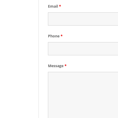
Email
*
Phone
*
Message
*