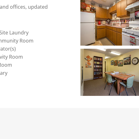
and offices, updated
Site Laundry
mmunity Room
vator(s)
ivity Room
 Room
rary