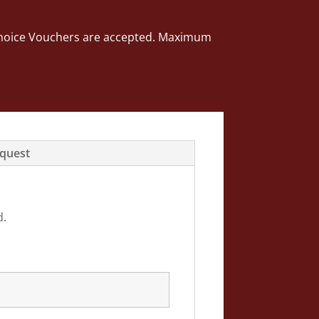
ng Choice Vouchers are accepted. Maximum
equest
d.