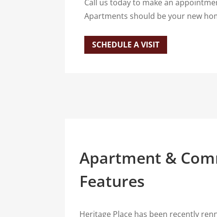
Call us today to make an appointmen
Apartments should be your new hom
SCHEDULE A VISIT
Apartment & Com
Features
Heritage Place has been recently renn