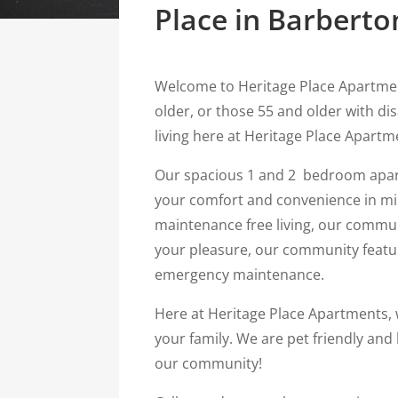
Place in Barberto
Welcome to Heritage Place Apartme
older, or those 55 and older with di
living here at Heritage Place Apartm
Our spacious 1 and 2 bedroom apar
your comfort and convenience in min
maintenance free living, our commu
your pleasure, our community feature
emergency maintenance.
Here at Heritage Place Apartments, w
your family. We are pet friendly and
our community!