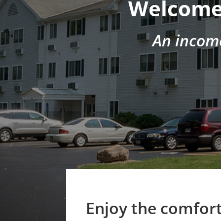
Welcome 
An incom
Enjoy the comfort 