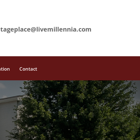
L
itageplace@livemillennia.com
ation
Contact