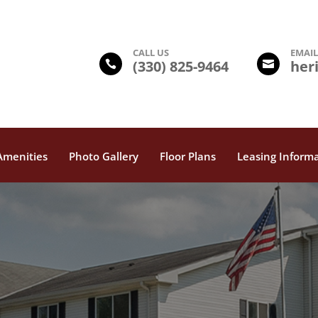
CALL US
EMAI
(330) 825-9464
her


Amenities
Photo Gallery
Floor Plans
Leasing Inform