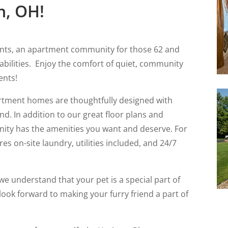
n, OH!
nts, an apartment community for those 62 and
sabilities. Enjoy the comfort of quiet, community
ents!
tment homes are thoughtfully designed with
d. In addition to our great floor plans and
nity has the amenities you want and deserve. For
s on-site laundry, utilities included, and 24/7
e understand that your pet is a special part of
 look forward to making your furry friend a part of