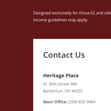
Designed exclusively for those 62 and old
income guidelines may apply.
Contact Us
Heritage Place
41 30th Street NW
Barberton
, OH
44203
Main Office:
(
330)-825-9464