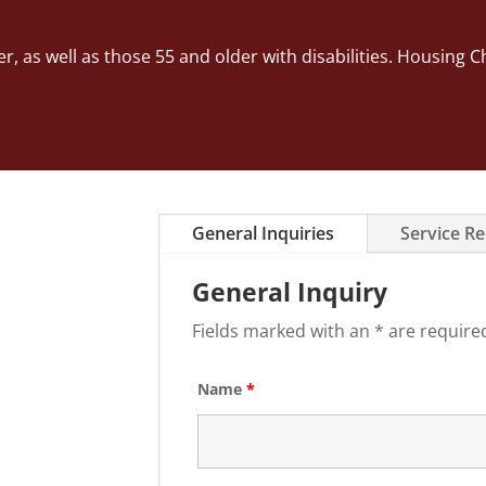
er, as well as those 55 and older with disabilities. Housi
General Inquiries
Service R
General Inquiry
Fields marked with an * are require
Name
*