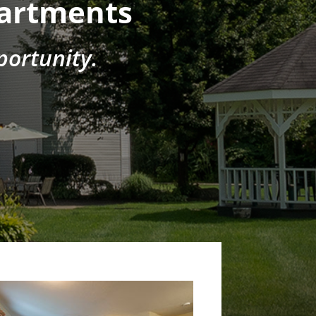
partments
ortunity.