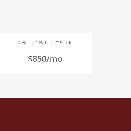
2 Bed | 1 Bath | 725 sqft
$850/mo