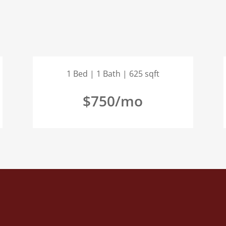
1 Bed | 1 Bath | 625 sqft
$750/mo