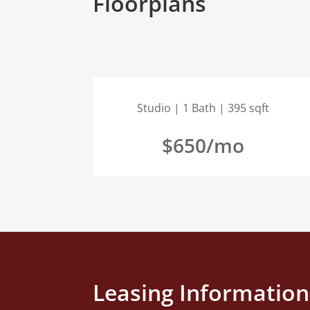
Floorplans
Studio | 1 Bath | 395 sqft
$650/mo
Leasing Information